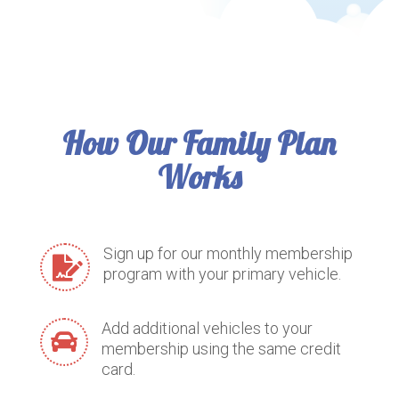
How Our Family Plan
Works
Sign up for our monthly membership

program with your primary vehicle.
Add additional vehicles to your

membership using the same credit
card.