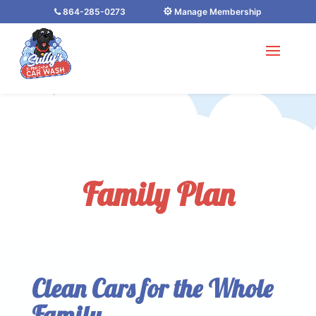
864-285-0273
Manage Membership
Family Plan
Clean Cars for the Whole
Family