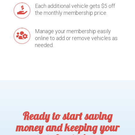
Each additional vehicle gets $5 off

the monthly membership price.
Manage your membership easily

online to add or remove vehicles as
needed.
Ready to start saving
money and keeping your