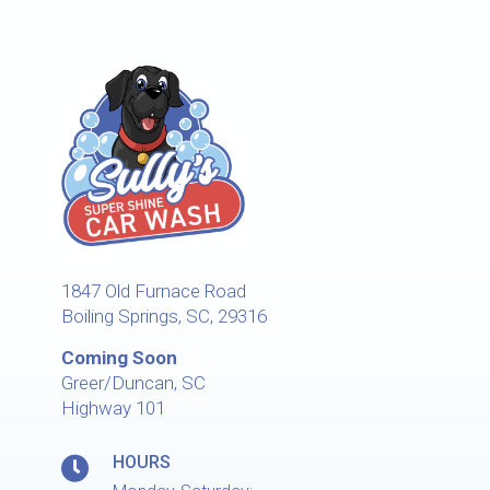
1847 Old Furnace Road
Boiling Springs, SC, 29316
Coming Soon
Greer/Duncan, SC
Highway 101
HOURS
