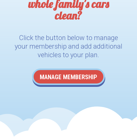
whole family's cars
clean?
Click the button below to manage
your membership and add additional
vehicles to your plan.
MANAGE MEMBERSHIP