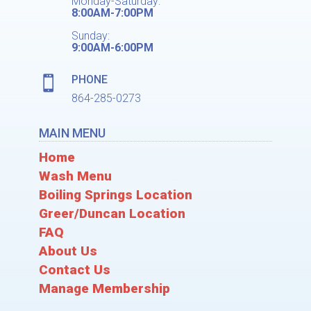
Monday-Saturday:
8:00AM-7:00PM
Sunday:
9:00AM-6:00PM
PHONE

864-285-0273
MAIN MENU
Home
Wash Menu
Boiling Springs Location
Greer/Duncan Location
FAQ
About Us
Contact Us
Manage Membership