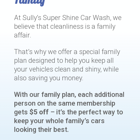
At Sully’s Super Shine Car Wash, we
believe that cleanliness is a family
affair.
That’s why we offer a special family
plan designed to help you keep all
your vehicles clean and shiny, while
also saving you money.
With our family plan, each additional
person on the same membership
gets
$5 off
– it’s the perfect way to
keep your whole family’s cars
looking their best.